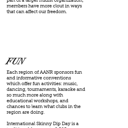
part of a larger nudist organization,
members have more clout in ways
that can affect our freedom.
FUN
Each region of AANR sponsors fun
and informative conventions
which offer fun activities: music,
dancing, tournaments, karaoke and
so much more along with
educational workshops, and
chances to learn what clubs in the
region are doing.
International Skinny Dip Day is a