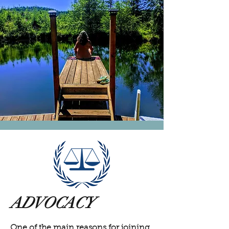
ADVOCACY
One of the main reasons for joining