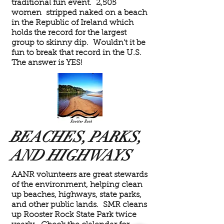
traditional fun event. 2,505
women stripped naked on a beach
in the Republic of Ireland which
holds the record for the largest
group to skinny dip. Wouldn't it be
fun to break that record in the U.S.
The answer is YES!
BEACHES, PARKS,
AND HIGHWAYS
AANR volunteers are great stewards
of the environment, helping clean
up beaches, highways, state parks,
and other public lands. SMR cleans
up Rooster Rock State Park twice