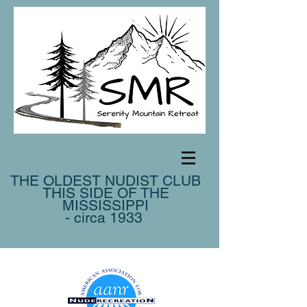
THE OLDEST NUDIST CLUB
THIS SIDE OF THE
MISSISSIPPI
- circa 1933