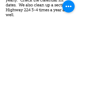
yearly. Check the clalendar for
dates. We also clean up a section of
Highway 224 3-4 times a year as
well.
DISCOUNTS
AANR affiliated clubs offer
discounts at clubs just for being a
member. Day use fees are standard
at nudist clubs, so if you visit often,
belonging to AANR will pay for
itself.
AANR Defending Your
Rights - AANR