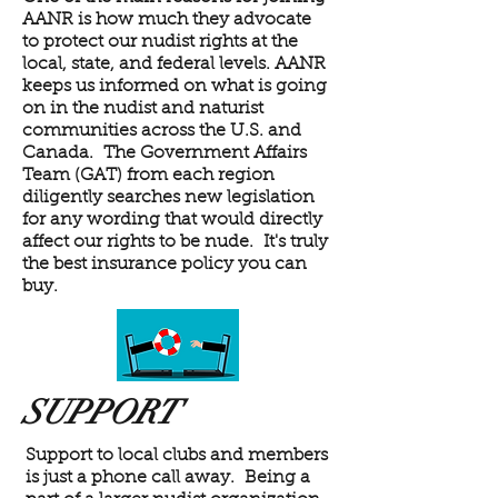
AANR is how much they advocate
to protect our nudist rights at the
local, state, and federal levels. AANR
keeps us informed on what is going
on in the nudist and naturist
communities across the U.S. and
Canada. The Government Affairs
Team (GAT) from each region
diligently searches new legislation
for any wording that would directly
affect our rights to be nude. It's truly
the best insurance policy you can
buy.
SUPPORT
Support to local clubs and members
is just a phone call away. Being a