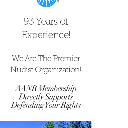
93 Years of
Experience!
We Are The Premier
Nudist Organization!
AANR Membership
Directly Supports
Defending Your Rights